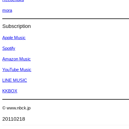
mora
Subscription
Apple Music
Spotify
Amazon Music
YouTube Music
LINE MUSIC
KKBOX
© www.nbck.jp
20110218