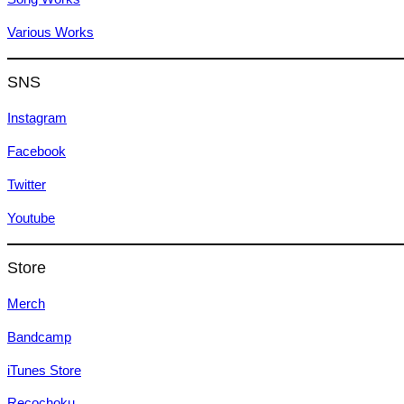
Various Works
SNS
Instagram
Facebook
Twitter
Youtube
Store
Merch
Bandcamp
iTunes Store
Recochoku