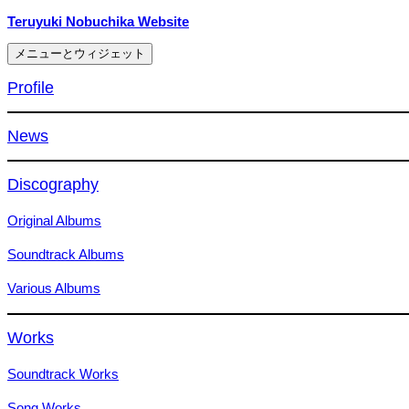
コ
Teruyuki Nobuchika Website
ン
メニューとウィジェット
テ
ン
Profile
ツ
へ
News
ス
キ
ッ
Discography
プ
Original Albums
Soundtrack Albums
Various Albums
Works
Soundtrack Works
Song Works