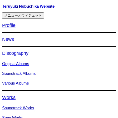
コ
Teruyuki Nobuchika Website
ン
メニューとウィジェット
テ
ン
Profile
ツ
へ
News
ス
キ
ッ
Discography
プ
Original Albums
Soundtrack Albums
Various Albums
Works
Soundtrack Works
Song Works