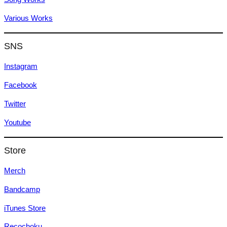
Various Works
SNS
Instagram
Facebook
Twitter
Youtube
Store
Merch
Bandcamp
iTunes Store
Recochoku