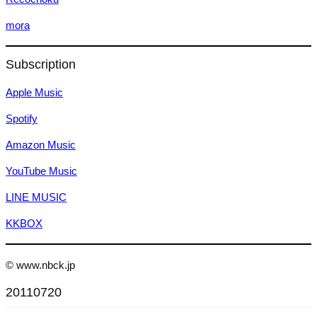
mora
Subscription
Apple Music
Spotify
Amazon Music
YouTube Music
LINE MUSIC
KKBOX
© www.nbck.jp
20110720