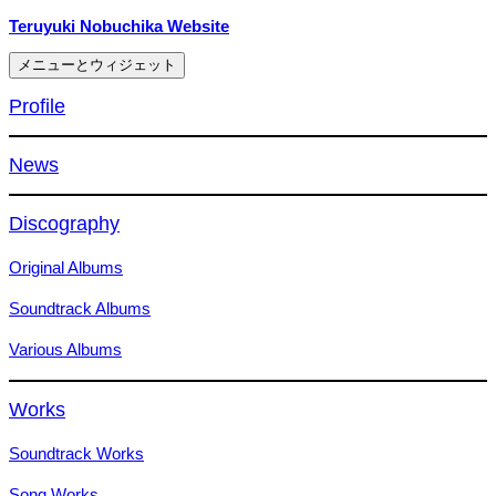
コ
Teruyuki Nobuchika Website
ン
メニューとウィジェット
テ
ン
Profile
ツ
へ
News
ス
キ
ッ
Discography
プ
Original Albums
Soundtrack Albums
Various Albums
Works
Soundtrack Works
Song Works