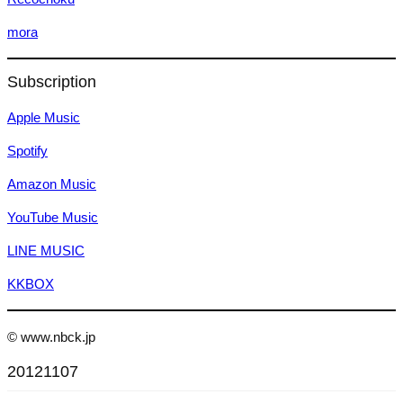
mora
Subscription
Apple Music
Spotify
Amazon Music
YouTube Music
LINE MUSIC
KKBOX
© www.nbck.jp
20121107