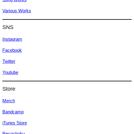
Various Works
SNS
Instagram
Facebook
Twitter
Youtube
Store
Merch
Bandcamp
iTunes Store
Recochoku