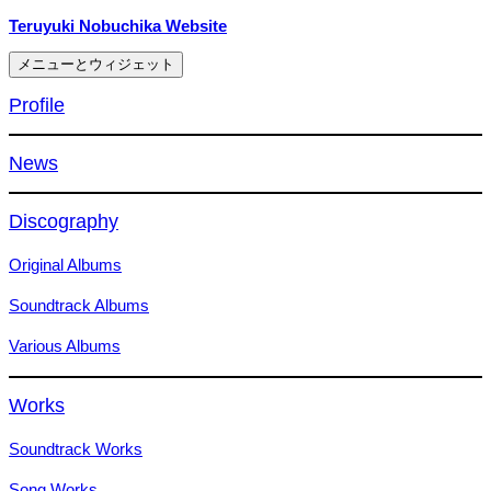
コ
Teruyuki Nobuchika Website
ン
メニューとウィジェット
テ
ン
Profile
ツ
へ
News
ス
キ
ッ
Discography
プ
Original Albums
Soundtrack Albums
Various Albums
Works
Soundtrack Works
Song Works