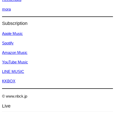
mora
Subscription
Apple Music
Spotify
Amazon Music
YouTube Music
LINE MUSIC
KKBOX
© www.nbck.jp
Live