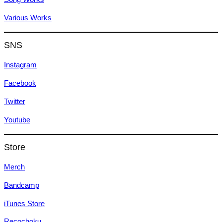
Various Works
SNS
Instagram
Facebook
Twitter
Youtube
Store
Merch
Bandcamp
iTunes Store
Recochoku