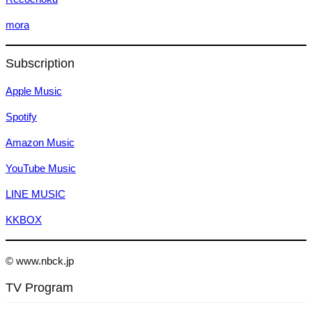
mora
Subscription
Apple Music
Spotify
Amazon Music
YouTube Music
LINE MUSIC
KKBOX
© www.nbck.jp
TV Program