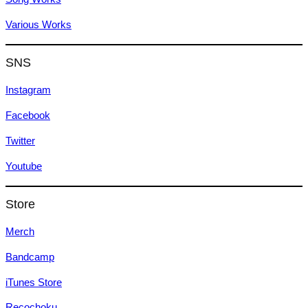
Various Works
SNS
Instagram
Facebook
Twitter
Youtube
Store
Merch
Bandcamp
iTunes Store
Recochoku